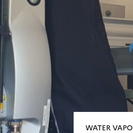
WATER VAPO