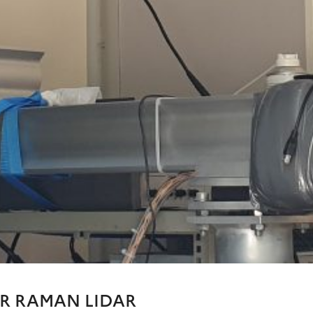
R RAMAN LIDAR