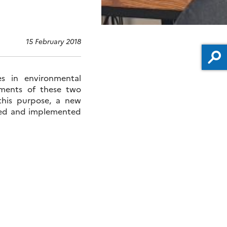
15 February 2018
s in environmental
ements of these two
 this purpose, a new
oped and implemented