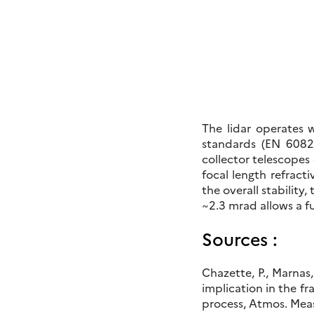
The lidar operates 
standards (EN 60825
collector telescopes 
focal length refract
the overall stabilit
~2.3 mrad allows a f
Sources :
Chazette, P., Marnas
implication in the 
process, Atmos. Meas