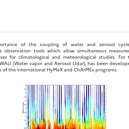
portance of the coupling of water and aerosol cycle
res observation tools which allow simultaneous measur
es for climatological and meteorological studies. For
 WALI (Water vapor and Aerosol LIdar), has been devel
k of the international HyMeX and ChArMEx programs.