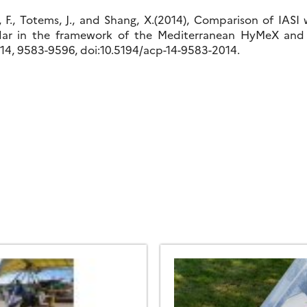
, F., Totems, J., and Shang, X.(2014), Comparison of IASI 
dar in the framework of the Mediterranean HyMeX and
14, 9583-9596, doi:10.5194/acp-14-9583-2014.