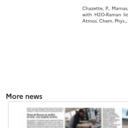
Chazette, P., Marnas
with H2O-Raman li
Atmos. Chem. Phys., 
More news