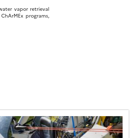
water vapor retrieval
 ChArMEx programs,