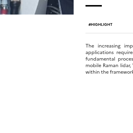
HIGHLIGHT
The increasing im
applications requi
fundamental process
mobile Raman lidar,
within the framewor