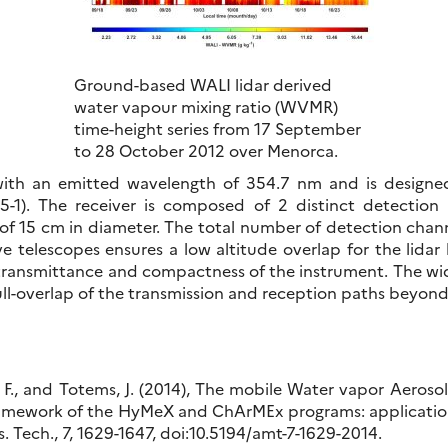
Ground-based WALI lidar derived
water vapour mixing ratio (WVMR)
time-height series from 17 September
to 28 October 2012 over Menorca.
with an emitted wavelength of 354.7 nm and is designed t
-1). The receiver is composed of 2 distinct detection
of 15 cm in diameter. The total number of detection channe
ive telescopes ensures a low altitude overlap for the lida
y, transmittance and compactness of the instrument. The wid
ull-overlap of the transmission and reception paths beyon
, F., and Totems, J. (2014), The mobile Water vapor Aeroso
framework of the HyMeX and ChArMEx programs: application
. Tech., 7, 1629-1647, doi:10.5194/amt-7-1629-2014.