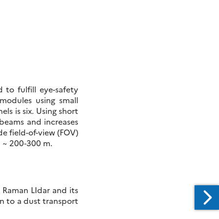
o fulfill eye-safety
 modules using small
ls is six. Using short
r beams and increases
e field-of-view (FOV)
d ~ 200‑300 m.
l Raman LIdar and its
 to a dust transport