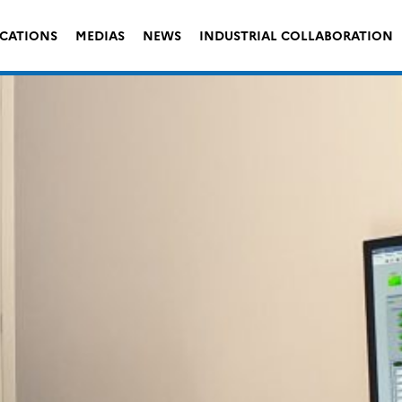
ICATIONS
MEDIAS
NEWS
INDUSTRIAL COLLABORATION