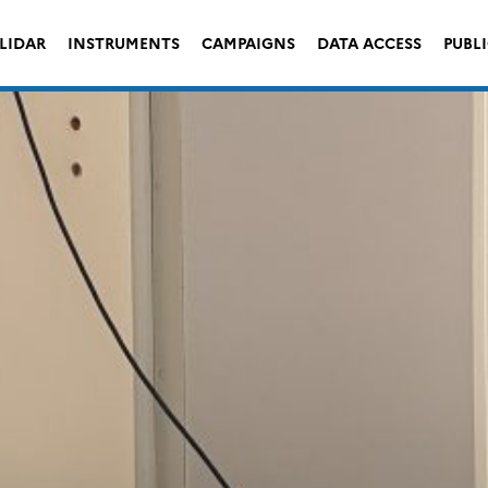
LIDAR
INSTRUMENTS
CAMPAIGNS
DATA ACCESS
PUBL