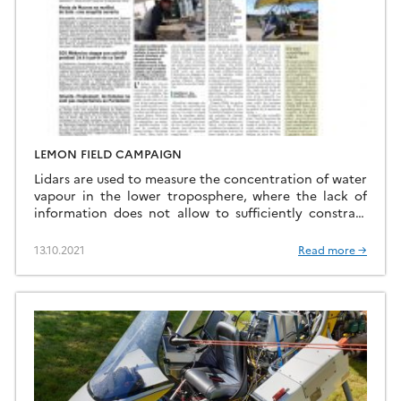
LEMON FIELD CAMPAIGN
Lidars are used to measure the concentration of water
vapour in the lower troposphere, where the lack of
information does not allow to sufficiently constrain
the prediction of extreme precipitation events. Two
innovative lidar technologies are developped and
13.10.2021
Read more →
deployed, one based on inelastic Raman scattering
and the other one on differential absorption through
the atmospheric […]