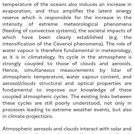
temperature of the oceans also induces an increase in
evaporation, and thus amplifies the latent energy
reserve which is responsible for the increase in the
intensity of extreme meteorological phenomena
(feeding of convective systems), the societal impacts of
which have been clearly established (e.g. the
intensification of the Cevenol phenomena). The role of
water vapour is therefore fundamental in meteorology,
as it is in climatology. Its cycle in the atmosphere is
strongly coupled to those of clouds and aerosols.
Hence, simultaneous measurements by lidar of
atmospheric temperature, water vapour content, and
aerosol/clouds structural and optical properties are
fundamental to improve our knowledge of these
coupled atmospheric cycles. The existing links between
these cycles are still poorly understood, not only in
processes leading to extreme weather events, but also
in climate projections.
Atmospheric aerosols and clouds interact with solar and