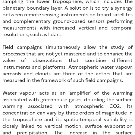
sampling the lower troposphere, which includes the
planetary boundary layer. A solution is to try a synergy
between remote sensing instruments on-board satellites
and complementary ground-based sensors performing
measurements with increased vertical and temporal
resolutions, such as lidars.
Field campaigns simultaneously allow the study of
processes that are not yet mastered and to enhance the
value of observations that combine different
instruments and platforms. Atmospheric water vapour,
aerosols and clouds are three of the actors that are
measured in the framework of such field campaigns.
Water vapour acts as an ‘amplifier’ of the warming
associated with greenhouse gases, doubling the surface
warming associated with atmospheric CO2. Its
concentration can vary by three orders of magnitude in
the troposphere and its spatio-temporal variability is
closely linked to vertical motion, surface evaporation
and precipitation. The increase in the surface