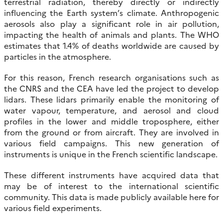
terrestrial radiation, thereby directly or indirectly
influencing the Earth system’s climate. Anthropogenic
aerosols also play a significant role in air pollution,
impacting the health of animals and plants. The WHO
estimates that 1.4% of deaths worldwide are caused by
particles in the atmosphere.
For this reason, French research organisations such as
the CNRS and the CEA have led the project to develop
lidars. These lidars primarily enable the monitoring of
water vapour, temperature, and aerosol and cloud
profiles in the lower and middle troposphere, either
from the ground or from aircraft. They are involved in
various field campaigns. This new generation of
instruments is unique in the French scientific landscape.
These different instruments have acquired data that
may be of interest to the international scientific
community. This data is made publicly available here for
various field experiments.