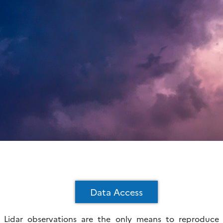
Data Access
Lidar observations are the only means to reproduce