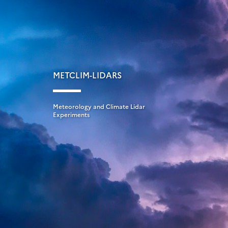
METCLIM-LIDARS
Meteorology and Climate Lidar
Experiments