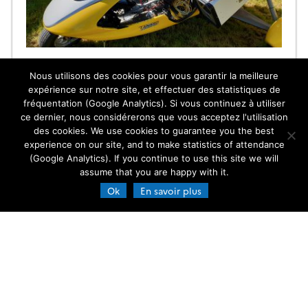
AIRBONE AEROSOL RAMAN LIDAR
Nous utilisons des cookies pour vous garantir la meilleure
Few airborne aerosol research experiments have
expérience sur notre site, et effectuer des statistiques de
deployed N2-Raman lidar despite its capability to
fréquentation (Google Analytics). Si vous continuez à utiliser
retrieve aerosol optical properties without ambiguity
ce dernier, nous considérerons que vous acceptez l'utilisation
and help to identified the atmospheric vertical
strutures. It is possible by using specific flight plans
des cookies. We use cookies to guarantee you the best
15.02.2018
Read more →
and appropriate algorithmic approach, aiming to
experience on our site, and to make statistics of attendance
solve the notorious instability of the airborne lidar
(Google Analytics). If you continue to use this site we will
inversion. One of the fundamental vertical […]
assume that you are happy with it.
Ok
En savoir plus