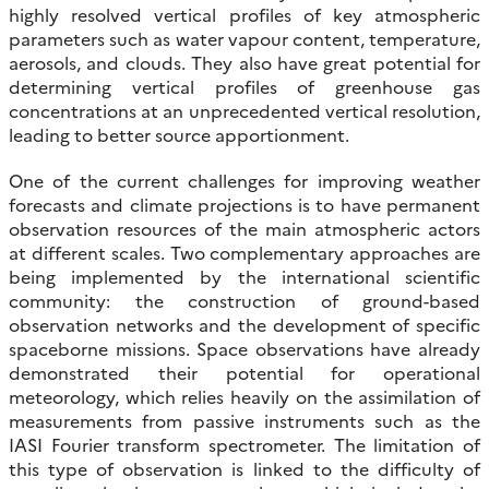
highly resolved vertical profiles of key atmospheric
parameters such as water vapour content, temperature,
aerosols, and clouds. They also have great potential for
determining vertical profiles of greenhouse gas
concentrations at an unprecedented vertical resolution,
leading to better source apportionment.
One of the current challenges for improving weather
forecasts and climate projections is to have permanent
observation resources of the main atmospheric actors
at different scales. Two complementary approaches are
being implemented by the international scientific
community: the construction of ground-based
observation networks and the development of specific
spaceborne missions. Space observations have already
demonstrated their potential for operational
meteorology, which relies heavily on the assimilation of
measurements from passive instruments such as the
IASI Fourier transform spectrometer. The limitation of
this type of observation is linked to the difficulty of